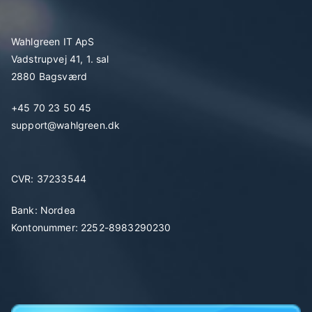
Wahlgreen IT ApS
Vadstrupvej 41, 1. sal
2880 Bagsværd
+45 70 23 50 45
support@wahlgreen.dk
CVR: 37233544
Bank: Nordea
Kontonummer: 2252-8983290230