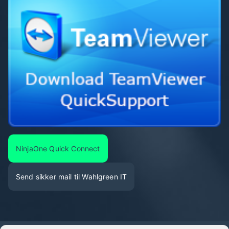
NinjaOne Quick Connect
Send sikker mail til Wahlgreen IT