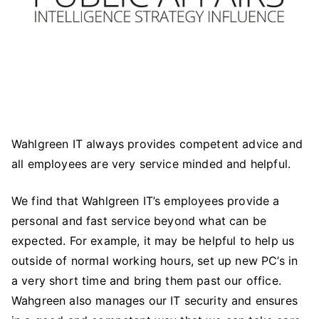
Wahlgreen IT always provides competent advice and
all employees are very service minded and helpful.
We find that Wahlgreen IT’s employees provide a
personal and fast service beyond what can be
expected. For example, it may be helpful to help us
outside of normal working hours, set up new PC’s in
a very short time and bring them past our office.
Wahgreen also manages our IT security and ensures