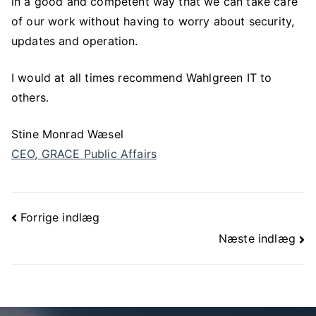
in a good and competent way that we can take care
of our work without having to worry about security,
updates and operation.
I would at all times recommend Wahlgreen IT to
others.
Stine Monrad Wæsel
CEO, GRACE Public Affairs
Forrige indlæg
Næste indlæg